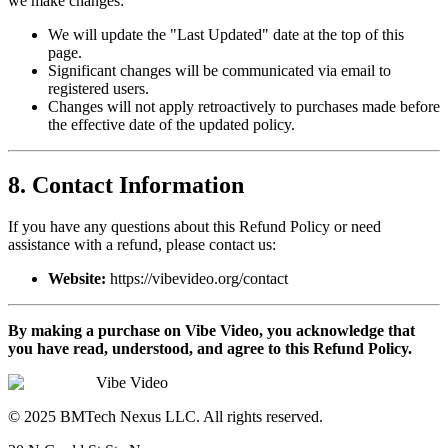
we make changes:
We will update the "Last Updated" date at the top of this
page.
Significant changes will be communicated via email to
registered users.
Changes will not apply retroactively to purchases made before
the effective date of the updated policy.
8. Contact Information
If you have any questions about this Refund Policy or need
assistance with a refund, please contact us:
Website:
https://vibevideo.org/contact
By making a purchase on Vibe Video, you acknowledge that
you have read, understood, and agree to this Refund Policy.
Vibe Video
© 2025 BMTech Nexus LLC. All rights reserved.