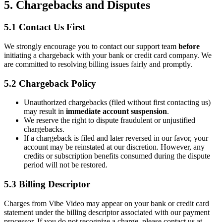
5. Chargebacks and Disputes
5.1 Contact Us First
We strongly encourage you to contact our support team
before
initiating a chargeback with your bank or credit card company. We
are committed to resolving billing issues fairly and promptly.
5.2 Chargeback Policy
Unauthorized chargebacks (filed without first contacting us)
may result in
immediate account suspension
.
We reserve the right to dispute fraudulent or unjustified
chargebacks.
If a chargeback is filed and later reversed in our favor, your
account may be reinstated at our discretion. However, any
credits or subscription benefits consumed during the dispute
period will not be restored.
5.3 Billing Descriptor
Charges from Vibe Video may appear on your bank or credit card
statement under the billing descriptor associated with our payment
processor. If you do not recognize a charge, please contact us at