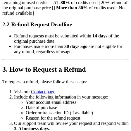
remaining unused credits | |
51–80%
of credits used | 20% refund of
the original purchase price | |
More than 80%
of credits used | No
refund available |
2.2 Refund Request Deadline
Refund requests must be submitted within
14 days
of the
original purchase date.
Purchases made more than
30 days ago
are not eligible for
any refund, regardless of usage.
3. How to Request a Refund
To request a refund, please follow these steps:
Visit our
Contact page
.
Include the following information in your message:
Your account email address
Date of purchase
Order or transaction ID (if available)
Reason for the refund request
Our support team will review your request and respond within
3–5 business days
.