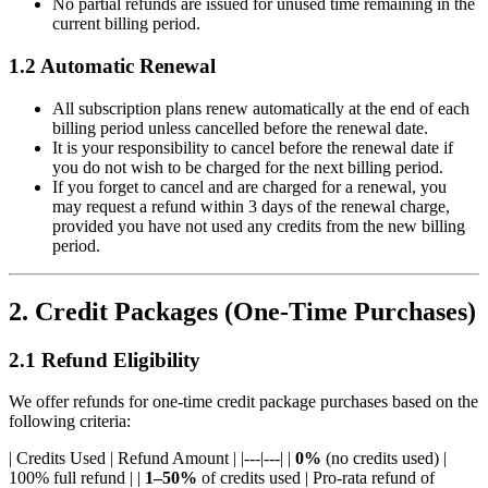
No partial refunds are issued for unused time remaining in the
current billing period.
1.2 Automatic Renewal
All subscription plans renew automatically at the end of each
billing period unless cancelled before the renewal date.
It is your responsibility to cancel before the renewal date if
you do not wish to be charged for the next billing period.
If you forget to cancel and are charged for a renewal, you
may request a refund within 3 days of the renewal charge,
provided you have not used any credits from the new billing
period.
2. Credit Packages (One-Time Purchases)
2.1 Refund Eligibility
We offer refunds for one-time credit package purchases based on the
following criteria:
| Credits Used | Refund Amount | |---|---| |
0%
(no credits used) |
100% full refund | |
1–50%
of credits used | Pro-rata refund of