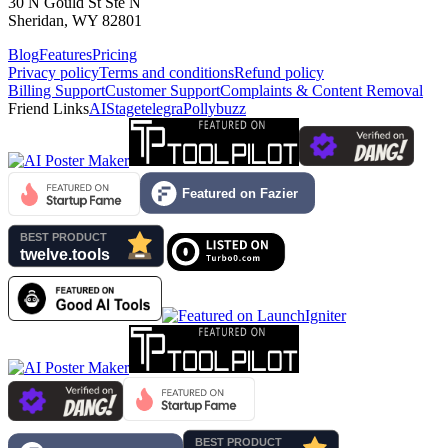
30 N Gould St Ste N
Sheridan, WY 82801
Blog
Features
Pricing
Privacy policy
Terms and conditions
Refund policy
Billing Support
Customer Support
Complaints & Content Removal
Friend Links
AIStage
telegra
Pollybuzz