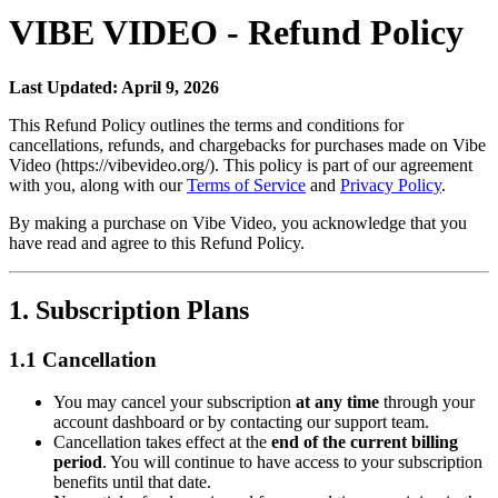
VIBE VIDEO - Refund Policy
Last Updated: April 9, 2026
This Refund Policy outlines the terms and conditions for
cancellations, refunds, and chargebacks for purchases made on Vibe
Video (https://vibevideo.org/). This policy is part of our agreement
with you, along with our
Terms of Service
and
Privacy Policy
.
By making a purchase on Vibe Video, you acknowledge that you
have read and agree to this Refund Policy.
1. Subscription Plans
1.1 Cancellation
You may cancel your subscription
at any time
through your
account dashboard or by contacting our support team.
Cancellation takes effect at the
end of the current billing
period
. You will continue to have access to your subscription
benefits until that date.