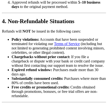
Approved refunds will be processed within
5–10 business
days
to the original payment method.
4. Non-Refundable Situations
Refunds will
NOT
be issued in the following cases:
Policy violations:
Accounts that have been suspended or
terminated for violating our
Terms of Service
(including but
not limited to generating prohibited content involving minors,
celebrities, or other illegal content).
Chargebacks without prior contact:
If you file a
chargeback or dispute with your bank or credit card company
without first contacting our support team to resolve the issue.
Expired refund window:
Purchases made more than 30
days ago.
Substantially consumed credits:
Purchases where more than
80% of credits have been used.
Free credits or promotional credits:
Credits obtained
through promotions, bonuses, or free trial offers are non-
refundable.