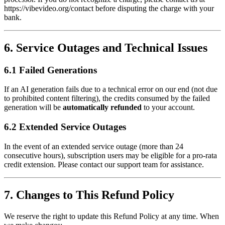
https://vibevideo.org/contact before disputing the charge with your
bank.
6. Service Outages and Technical Issues
6.1 Failed Generations
If an AI generation fails due to a technical error on our end (not due
to prohibited content filtering), the credits consumed by the failed
generation will be
automatically refunded
to your account.
6.2 Extended Service Outages
In the event of an extended service outage (more than 24
consecutive hours), subscription users may be eligible for a pro-rata
credit extension. Please contact our support team for assistance.
7. Changes to This Refund Policy
We reserve the right to update this Refund Policy at any time. When