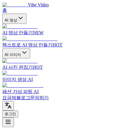
Vibe Video
홈
AI 영상
AI 영상 만들기
NEW
텍스트로 AI 영상 만들기
HOT
AI 이미지
AI 사진 편집기
HOT
이미지 생성 AI
패션 가상 피팅 AI
요금제
블로그
문의하기
로그인