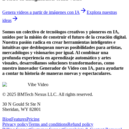
Genera videos a partir de imágenes con IA
Explora nuestras
ideas
Somos un colectivo de tecnólogos creativos y pioneros en IA,
unidos por la misión de construir el futuro de la creación digital.
Nuestra pasión radica en crear herramientas inteligentes e
intuitivas que desbloquean nuevas posibilidades para artistas,
mercadólogos y visionarios por igual. Al combinar una
profunda experiencia en aprendizaje automático y artes
visuales, desarrollamos soluciones transformadoras, como
nuestro innovador Generador de Video con IA, para ayudarte
a contar tu historia de maneras nuevas y espectaculares.
Vibe Video
© 2025 BMTech Nexus LLC. All rights reserved.
30 N Gould St Ste N
Sheridan, WY 82801
Blog
Features
Pricing
Privacy policy
Terms and conditions
Refund policy