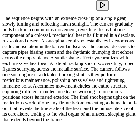
The sequence begins with an extreme close-up of a single gear,
slowly turning and reflecting harsh sunlight. The camera gradually
pulls back in a continuous movement, revealing this is but one
component of a colossal, mechanical heart half-buried in a desolate,
rust-colored desert. A sweeping aerial shot establishes its enormous
scale and isolation in the barren landscape. The camera descends to
capture pipes hissing steam and the rhythmic thumping that echoes
across the empty plains. A subtle shake effect synchronizes with
each massive heartbeat. A lateral tracking shot discovers tiny, robed
figures scurrying across the metallic surface. The camera follows
one such figure in a detailed tracking shot as they perform
meticulous maintenance, polishing brass valves and tightening
immense bolts. A complex movement circles the entire structure,
capturing different maintenance teams working in precarious
positions across its rusted exterior. The final shot begins tight on the
meticulous work of one tiny figure before executing a dramatic pull-
out that reveals the true scale of the heart and the minuscule size of
its caretakers, tending to the vital organ of an unseen, sleeping giant
that extends beyond the frame.