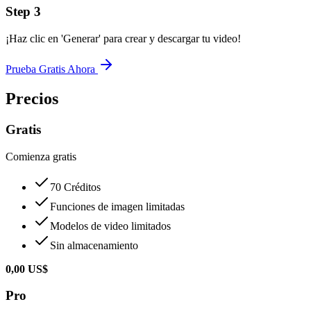
Step
3
¡Haz clic en 'Generar' para crear y descargar tu video!
Prueba Gratis Ahora
Precios
Gratis
Comienza gratis
70 Créditos
Funciones de imagen limitadas
Modelos de video limitados
Sin almacenamiento
0,00 US$
Pro