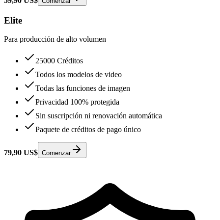
59,90 US$
Comenzar
Elite
Para producción de alto volumen
25000 Créditos
Todos los modelos de video
Todas las funciones de imagen
Privacidad 100% protegida
Sin suscripción ni renovación automática
Paquete de créditos de pago único
79,90 US$
Comenzar