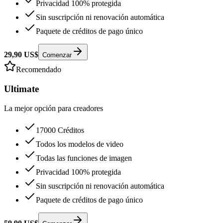
Privacidad 100% protegida
Sin suscripción ni renovación automática
Paquete de créditos de pago único
29,90 US$
Comenzar
Recomendado
Ultimate
La mejor opción para creadores
17000 Créditos
Todos los modelos de video
Todas las funciones de imagen
Privacidad 100% protegida
Sin suscripción ni renovación automática
Paquete de créditos de pago único