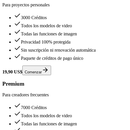
Para proyectos personales
3000 Créditos
Todos los modelos de video
Todas las funciones de imagen
Privacidad 100% protegida
Sin suscripción ni renovación automática
Paquete de créditos de pago único
19,90 US$
Comenzar
Premium
Para creadores frecuentes
7000 Créditos
Todos los modelos de video
Todas las funciones de imagen