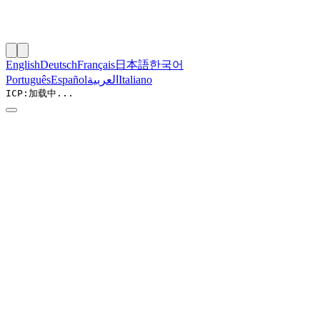
English
Deutsch
Français
日本語
한국어
Português
Español
العربية
Italiano
ICP:
加载中...