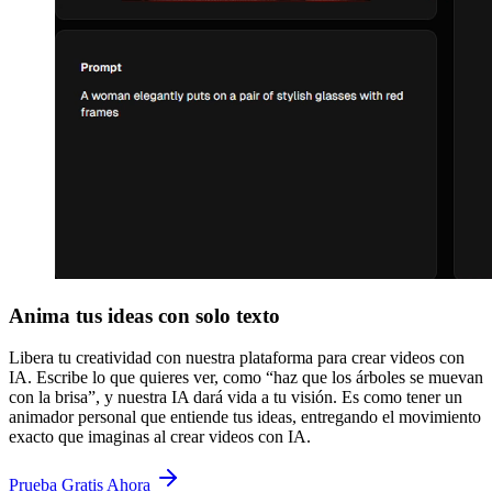
Anima tus ideas con solo texto
Libera tu creatividad con nuestra plataforma para crear videos con
IA. Escribe lo que quieres ver, como “haz que los árboles se muevan
con la brisa”, y nuestra IA dará vida a tu visión. Es como tener un
animador personal que entiende tus ideas, entregando el movimiento
exacto que imaginas al crear videos con IA.
Prueba Gratis Ahora