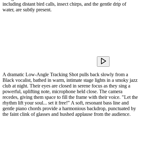
including distant bird calls, insect chirps, and the gentle drip of
water, are subtly present.
A dramatic Low-Angle Tracking Shot pulls back slowly from a
Black vocalist, bathed in warm, intimate stage lights in a smoky jazz
club at night. Their eyes are closed in serene focus as they sing a
powerful, uplifting note, microphone held close. The camera
recedes, giving them space to fill the frame with their voice. "Let the
rhythm lift your soul... set it free!" A soft, resonant bass line and
gentle piano chords provide a harmonious backdrop, punctuated by
the faint clink of glasses and hushed applause from the audience.