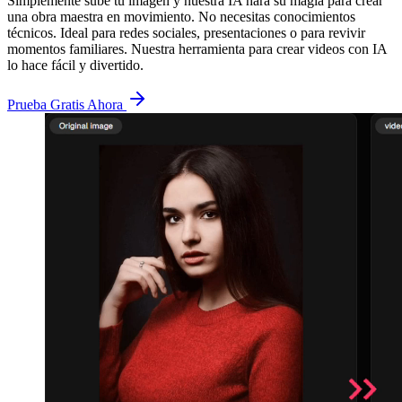
Simplemente sube tu imagen y nuestra IA hará su magia para crear
una obra maestra en movimiento. No necesitas conocimientos
técnicos. Ideal para redes sociales, presentaciones o para revivir
momentos familiares. Nuestra herramienta para crear videos con IA
lo hace fácil y divertido.
Prueba Gratis Ahora