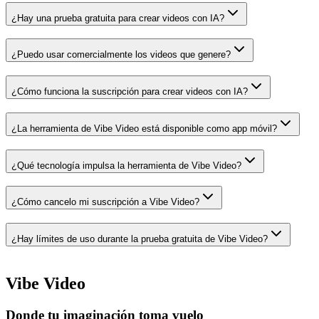
¿Hay una prueba gratuita para crear videos con IA?
¿Puedo usar comercialmente los videos que genere?
¿Cómo funciona la suscripción para crear videos con IA?
¿La herramienta de Vibe Video está disponible como app móvil?
¿Qué tecnología impulsa la herramienta de Vibe Video?
¿Cómo cancelo mi suscripción a Vibe Video?
¿Hay límites de uso durante la prueba gratuita de Vibe Video?
Vibe Video
Donde tu imaginación toma vuelo