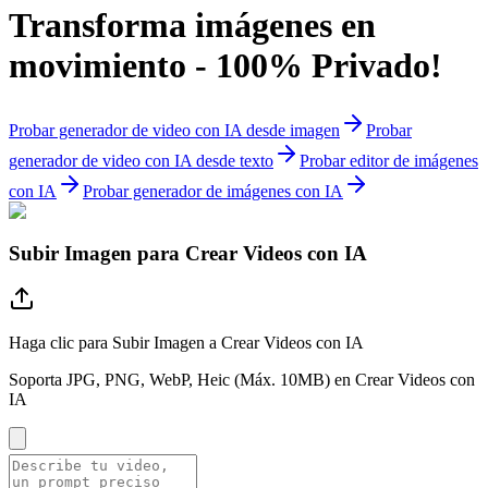
Transforma imágenes en
movimiento - 100% Privado!
Probar generador de video con IA desde imagen
Probar
generador de video con IA desde texto
Probar editor de imágenes
con IA
Probar generador de imágenes con IA
Subir Imagen para Crear Videos con IA
Haga clic para Subir Imagen a Crear Videos con IA
Soporta JPG, PNG, WebP, Heic (Máx. 10MB) en Crear Videos con
IA