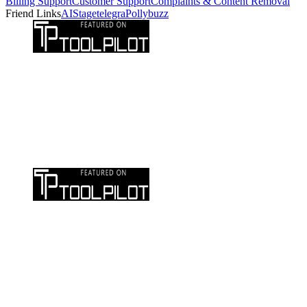
Billing Support
Customer Support
Complaints & Content Removal
Friend Links
AIStage
telegra
Pollybuzz