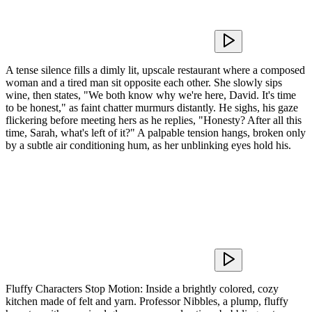
A tense silence fills a dimly lit, upscale restaurant where a composed
woman and a tired man sit opposite each other. She slowly sips
wine, then states, "We both know why we're here, David. It's time
to be honest," as faint chatter murmurs distantly. He sighs, his gaze
flickering before meeting hers as he replies, "Honesty? After all this
time, Sarah, what's left of it?" A palpable tension hangs, broken only
by a subtle air conditioning hum, as her unblinking eyes hold his.
Fluffy Characters Stop Motion: Inside a brightly colored, cozy
kitchen made of felt and yarn. Professor Nibbles, a plump, fluffy