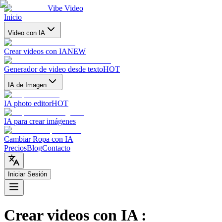
Vibe Video
Inicio
Video con IA
Crear videos con IA
NEW
Generador de video desde texto
HOT
IA de Imagen
IA photo editor
HOT
IA para crear imágenes
Cambiar Ropa con IA
Precios
Blog
Contacto
Iniciar Sesión
Crear videos con IA
: