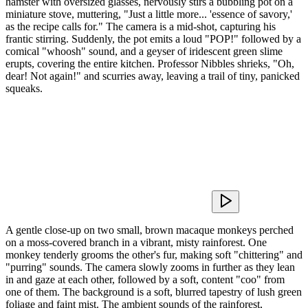
hamster with oversized glasses, nervously stirs a bubbling pot on a
miniature stove, muttering, "Just a little more... 'essence of savory,'
as the recipe calls for." The camera is a mid-shot, capturing his
frantic stirring. Suddenly, the pot emits a loud "POP!" followed by a
comical "whoosh" sound, and a geyser of iridescent green slime
erupts, covering the entire kitchen. Professor Nibbles shrieks, "Oh,
dear! Not again!" and scurries away, leaving a trail of tiny, panicked
squeaks.
A gentle close-up on two small, brown macaque monkeys perched
on a moss-covered branch in a vibrant, misty rainforest. One
monkey tenderly grooms the other's fur, making soft "chittering" and
"purring" sounds. The camera slowly zooms in further as they lean
in and gaze at each other, followed by a soft, content "coo" from
one of them. The background is a soft, blurred tapestry of lush green
foliage and faint mist. The ambient sounds of the rainforest,