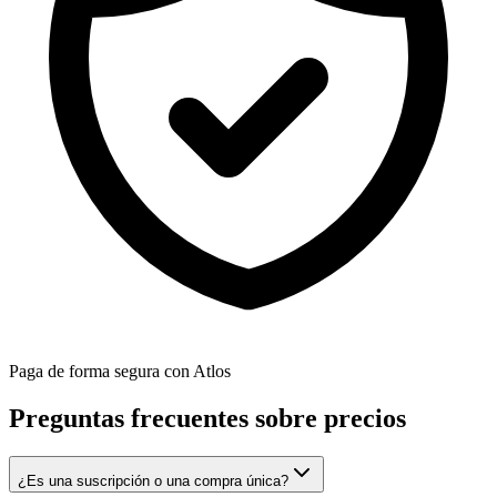
Paga de forma segura con Atlos
Preguntas frecuentes sobre precios
¿Es una suscripción o una compra única?