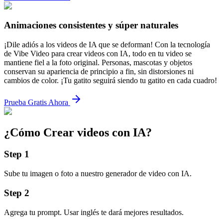
Animaciones consistentes y súper naturales
¡Dile adiós a los videos de IA que se deforman! Con la tecnología
de Vibe Video para crear videos con IA, todo en tu video se
mantiene fiel a la foto original. Personas, mascotas y objetos
conservan su apariencia de principio a fin, sin distorsiones ni
cambios de color. ¡Tu gatito seguirá siendo tu gatito en cada cuadro!
Prueba Gratis Ahora
¿Cómo Crear videos con IA?
Step
1
Sube tu imagen o foto a nuestro generador de video con IA.
Step
2
Agrega tu prompt. Usar inglés te dará mejores resultados.