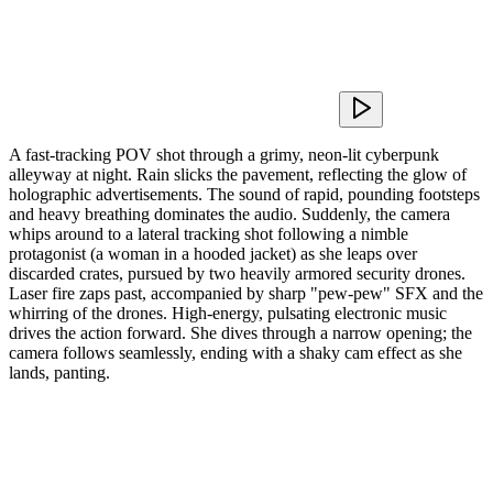
A fast-tracking POV shot through a grimy, neon-lit cyberpunk
alleyway at night. Rain slicks the pavement, reflecting the glow of
holographic advertisements. The sound of rapid, pounding footsteps
and heavy breathing dominates the audio. Suddenly, the camera
whips around to a lateral tracking shot following a nimble
protagonist (a woman in a hooded jacket) as she leaps over
discarded crates, pursued by two heavily armored security drones.
Laser fire zaps past, accompanied by sharp "pew-pew" SFX and the
whirring of the drones. High-energy, pulsating electronic music
drives the action forward. She dives through a narrow opening; the
camera follows seamlessly, ending with a shaky cam effect as she
lands, panting.