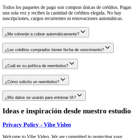
Todos los paquetes de pago son compras únicas de créditos. Pagas
una sola vez y recibes la cantidad de créditos elegida. No hay
suscripciones, cargos recurrentes ni renovaciones automáticas.
¿Me volverán a cobrar automáticamente?
¿Los créditos comprados tienen fecha de vencimiento?
¿Cuál es su política de reembolso?
¿Cómo solicito un reembolso?
¿Mis datos se usarán para entrenar IA?
Ideas e inspiración desde nuestro estudio
Privacy Policy - Vibe Video
Welcome to Vibe Video. We are committed to protecting your