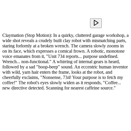
Claymation (Stop Motion): In a quirky, cluttered garage workshop, a
wide shot reveals a crudely built clay robot with mismatching parts,
staring forlornly at a broken wrench. The camera slowly zooms in
on its face, which expresses a comical frown. A robotic, monotone
voice emanates from it, "Unit 734 reports... purpose undefined.
Wrench... non-functional." A whirring of internal gears is heard,
followed by a sad "boop-beep" sound. An eccentric human inventor
with wild, yarn hair enters the frame, looks at the robot, and
cheerfully exclaims, "Nonsense, 734! Your purpose is to fetch my
coffee!" The robot's eyes slowly widen as it responds, "Coffee...
new directive detected. Scanning for nearest caffeine source."