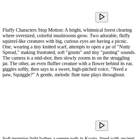
Fluffy Characters Stop Motion: A bright, whimsical forest clearing
where oversized, colorful mushrooms grow. Two adorable, fluffy
squirrel-like creatures with big, curious eyes are having a picnic.
One, wearing a tiny knitted scarf, attempts to open a jar of "Nutty
Spread," making frustrated, soft "grunts" and tiny "panting" sounds.
The camera is a mid-shot, then slowly zooms in on the struggling
jar. The other, an even fluffier creature with a flower behind its ear,
giggles softly, then says in a sweet, high-pitched voice, "Need a
paw, Squiggle?" A gentle, melodic flute tune plays throughout.
Soft morning light bathes a serene path in Kyoto, lined with ancient,