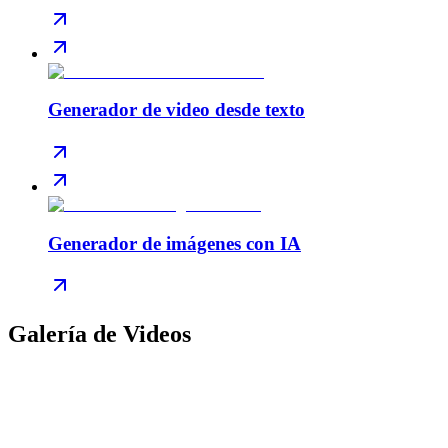
Generador de video desde texto
Generador de imágenes con IA
Galería de Videos