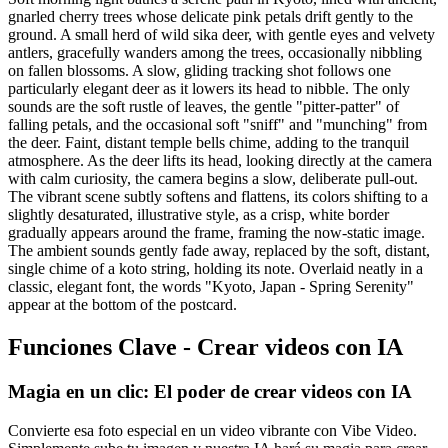
gnarled cherry trees whose delicate pink petals drift gently to the
ground. A small herd of wild sika deer, with gentle eyes and velvety
antlers, gracefully wanders among the trees, occasionally nibbling
on fallen blossoms. A slow, gliding tracking shot follows one
particularly elegant deer as it lowers its head to nibble. The only
sounds are the soft rustle of leaves, the gentle "pitter-patter" of
falling petals, and the occasional soft "sniff" and "munching" from
the deer. Faint, distant temple bells chime, adding to the tranquil
atmosphere. As the deer lifts its head, looking directly at the camera
with calm curiosity, the camera begins a slow, deliberate pull-out.
The vibrant scene subtly softens and flattens, its colors shifting to a
slightly desaturated, illustrative style, as a crisp, white border
gradually appears around the frame, framing the now-static image.
The ambient sounds gently fade away, replaced by the soft, distant,
single chime of a koto string, holding its note. Overlaid neatly in a
classic, elegant font, the words "Kyoto, Japan - Spring Serenity"
appear at the bottom of the postcard.
Funciones Clave - Crear videos con IA
Magia en un clic: El poder de crear videos con IA
Convierte esa foto especial en un video vibrante con Vibe Video.