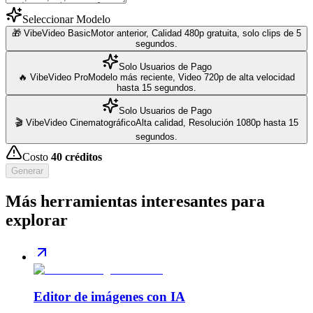
Seleccionar Modelo
🎁 VibeVideo Basic
Motor anterior, Calidad 480p gratuita, solo clips de 5
segundos.
Solo Usuarios de Pago
🔥 VibeVideo Pro
Modelo más reciente, Video 720p de alta velocidad
hasta 15 segundos.
Solo Usuarios de Pago
🎬 VibeVideo Cinematográfico
Alta calidad, Resolución 1080p hasta 15
segundos.
Costo
40
créditos
Generar
Más herramientas interesantes para
explorar
Editor de imágenes con IA