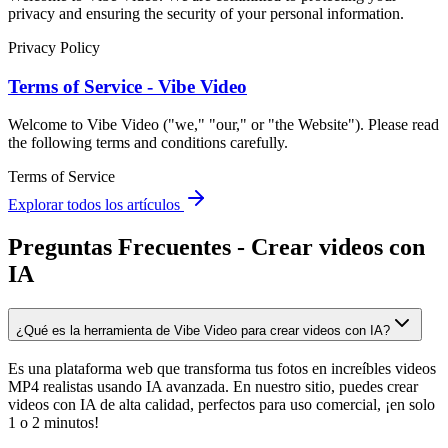
privacy and ensuring the security of your personal information.
Privacy Policy
Terms of Service - Vibe Video
Welcome to Vibe Video ("we," "our," or "the Website"). Please read
the following terms and conditions carefully.
Terms of Service
Explorar todos los artículos
Preguntas Frecuentes - Crear videos con
IA
¿Qué es la herramienta de Vibe Video para crear videos con IA?
Es una plataforma web que transforma tus fotos en increíbles videos
MP4 realistas usando IA avanzada. En nuestro sitio, puedes crear
videos con IA de alta calidad, perfectos para uso comercial, ¡en solo
1 o 2 minutos!