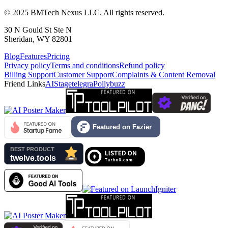
© 2025 BMTech Nexus LLC. All rights reserved.
30 N Gould St Ste N
Sheridan, WY 82801
Blog
Features
Pricing
Privacy policy
Terms and conditions
Refund policy
Billing Support
Customer Support
Complaints & Content Removal
Friend Links
AIStage
telegra
Pollybuzz