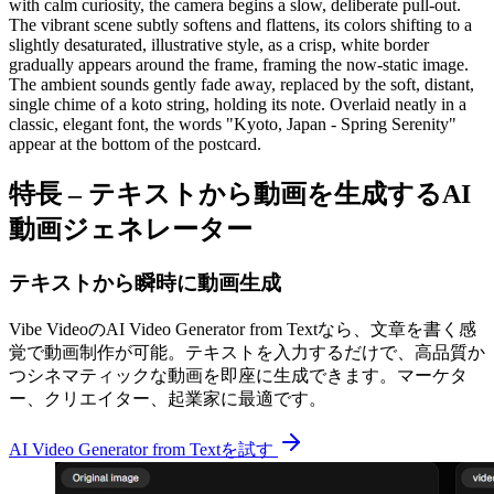
with calm curiosity, the camera begins a slow, deliberate pull-out.
The vibrant scene subtly softens and flattens, its colors shifting to a
slightly desaturated, illustrative style, as a crisp, white border
gradually appears around the frame, framing the now-static image.
The ambient sounds gently fade away, replaced by the soft, distant,
single chime of a koto string, holding its note. Overlaid neatly in a
classic, elegant font, the words "Kyoto, Japan - Spring Serenity"
appear at the bottom of the postcard.
特長 – テキストから動画を生成するAI
動画ジェネレーター
テキストから瞬時に動画生成
Vibe VideoのAI Video Generator from Textなら、文章を書く感
覚で動画制作が可能。テキストを入力するだけで、高品質か
つシネマティックな動画を即座に生成できます。マーケタ
ー、クリエイター、起業家に最適です。
AI Video Generator from Textを試す