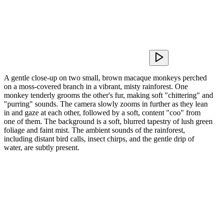
A gentle close-up on two small, brown macaque monkeys perched
on a moss-covered branch in a vibrant, misty rainforest. One
monkey tenderly grooms the other's fur, making soft "chittering" and
"purring" sounds. The camera slowly zooms in further as they lean
in and gaze at each other, followed by a soft, content "coo" from
one of them. The background is a soft, blurred tapestry of lush green
foliage and faint mist. The ambient sounds of the rainforest,
including distant bird calls, insect chirps, and the gentle drip of
water, are subtly present.