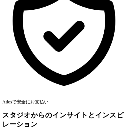
Atlosで安全にお支払い
スタジオからのインサイトとインスピ
レーション