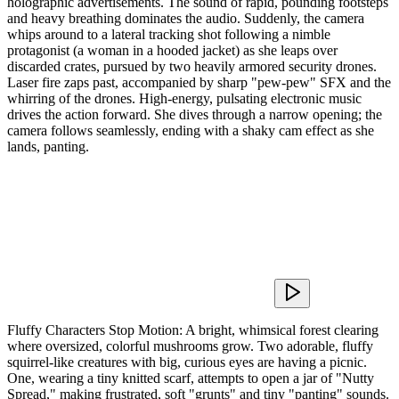
holographic advertisements. The sound of rapid, pounding footsteps
and heavy breathing dominates the audio. Suddenly, the camera
whips around to a lateral tracking shot following a nimble
protagonist (a woman in a hooded jacket) as she leaps over
discarded crates, pursued by two heavily armored security drones.
Laser fire zaps past, accompanied by sharp "pew-pew" SFX and the
whirring of the drones. High-energy, pulsating electronic music
drives the action forward. She dives through a narrow opening; the
camera follows seamlessly, ending with a shaky cam effect as she
lands, panting.
Fluffy Characters Stop Motion: A bright, whimsical forest clearing
where oversized, colorful mushrooms grow. Two adorable, fluffy
squirrel-like creatures with big, curious eyes are having a picnic.
One, wearing a tiny knitted scarf, attempts to open a jar of "Nutty
Spread," making frustrated, soft "grunts" and tiny "panting" sounds.