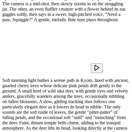
The camera is a mid-shot, then slowly zooms in on the struggling
jar. The other, an even fluffier creature with a flower behind its ear,
giggles softly, then says in a sweet, high-pitched voice, "Need a
paw, Squiggle?" A gentle, melodic flute tune plays throughout.
Soft morning light bathes a serene path in Kyoto, lined with ancient,
gnarled cherry trees whose delicate pink petals drift gently to the
ground. A small herd of wild sika deer, with gentle eyes and velvety
antlers, gracefully wanders among the trees, occasionally nibbling
on fallen blossoms. A slow, gliding tracking shot follows one
particularly elegant deer as it lowers its head to nibble. The only
sounds are the soft rustle of leaves, the gentle "pitter-patter" of
falling petals, and the occasional soft "sniff" and "munching" from
the deer. Faint, distant temple bells chime, adding to the tranquil
atmosphere. As the deer lifts its head, looking directly at the camera