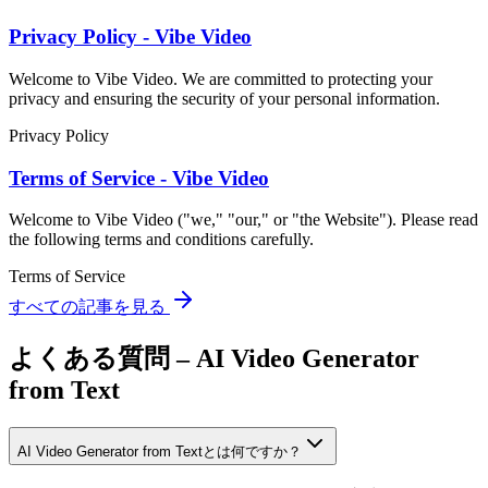
Privacy Policy - Vibe Video
Welcome to Vibe Video. We are committed to protecting your
privacy and ensuring the security of your personal information.
Privacy Policy
Terms of Service - Vibe Video
Welcome to Vibe Video ("we," "our," or "the Website"). Please read
the following terms and conditions carefully.
Terms of Service
すべての記事を見る
よくある質問 – AI Video Generator
from Text
AI Video Generator from Textとは何ですか？