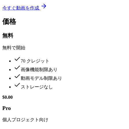
今すぐ動画を作成
価格
無料
無料で開始
70 クレジット
画像機能制限あり
動画モデル制限あり
ストレージなし
$0.00
Pro
個人プロジェクト向け