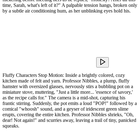
time, Sarah, what's left of it?" A palpable tension hangs, broken only
by a subtle air conditioning hum, as her unblinking eyes hold his.
Fluffy Characters Stop Motion: Inside a brightly colored, cozy
kitchen made of felt and yarn. Professor Nibbles, a plump, fluffy
hamster with oversized glasses, nervously stirs a bubbling pot on a
miniature stove, muttering, "Just a little more... 'essence of savory,'
as the recipe calls for." The camera is a mid-shot, capturing his
frantic stirring. Suddenly, the pot emits a loud "POP!" followed by a
comical "whoosh" sound, and a geyser of iridescent green slime
erupts, covering the entire kitchen. Professor Nibbles shrieks, "Oh,
dear! Not again!" and scurries away, leaving a trail of tiny, panicked
squeaks.