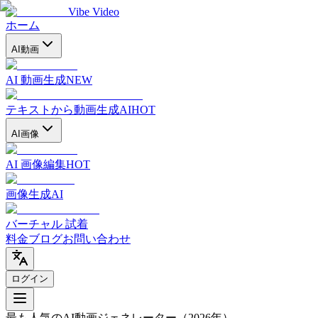
Vibe Video
ホーム
AI動画
AI 動画生成
NEW
テキストから動画生成AI
HOT
AI画像
AI 画像編集
HOT
画像生成AI
バーチャル 試着
料金
ブログ
お問い合わせ
ログイン
最も人気のAI動画ジェネレーター
（2026年）