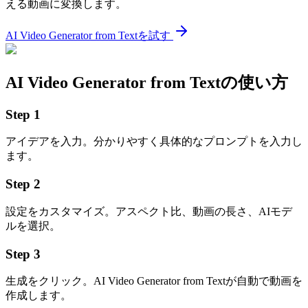
える動画に変換します。
AI Video Generator from Textを試す
AI Video Generator from Textの使い方
Step
1
アイデアを入力。分かりやすく具体的なプロンプトを入力し
ます。
Step
2
設定をカスタマイズ。アスペクト比、動画の長さ、AIモデ
ルを選択。
Step
3
生成をクリック。AI Video Generator from Textが自動で動画を
作成します。