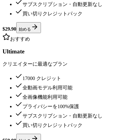
サブスクリプション・自動更新なし
買い切りクレジットパック
$29.90
始める
おすすめ
Ultimate
クリエイターに最適なプラン
17000 クレジット
全動画モデル利用可能
全画像機能利用可能
プライバシーを100%保護
サブスクリプション・自動更新なし
買い切りクレジットパック