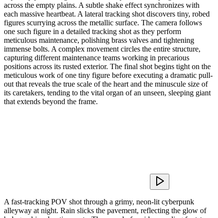
across the empty plains. A subtle shake effect synchronizes with
each massive heartbeat. A lateral tracking shot discovers tiny, robed
figures scurrying across the metallic surface. The camera follows
one such figure in a detailed tracking shot as they perform
meticulous maintenance, polishing brass valves and tightening
immense bolts. A complex movement circles the entire structure,
capturing different maintenance teams working in precarious
positions across its rusted exterior. The final shot begins tight on the
meticulous work of one tiny figure before executing a dramatic pull-
out that reveals the true scale of the heart and the minuscule size of
its caretakers, tending to the vital organ of an unseen, sleeping giant
that extends beyond the frame.
A fast-tracking POV shot through a grimy, neon-lit cyberpunk
alleyway at night. Rain slicks the pavement, reflecting the glow of