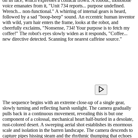
on its face, which expresses a comical frown. A robotic, monotone
voice emanates from it, "Unit 734 reports... purpose undefined.
Wrench... non-functional." A whirring of internal gears is heard,
followed by a sad "boop-beep" sound. An eccentric human inventor
with wild, yarn hair enters the frame, looks at the robot, and
cheerfully exclaims, "Nonsense, 734! Your purpose is to fetch my
coffee!" The robot's eyes slowly widen as it responds, "Coffee...
new directive detected. Scanning for nearest caffeine source."
The sequence begins with an extreme close-up of a single gear,
slowly turning and reflecting harsh sunlight. The camera gradually
pulls back in a continuous movement, revealing this is but one
component of a colossal, mechanical heart half-buried in a desolate,
rust-colored desert. A sweeping aerial shot establishes its enormous
scale and isolation in the barren landscape. The camera descends to
capture pipes hissing steam and the rhythmic thumping that echoes