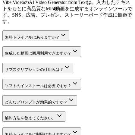
Vibe VideoのAI Video Generator from Textは、入力したテキス
トをもとに高品質なMP4動画を生成するオンラインツールで
す。SNS、広告、プレゼン、ストーリーボード作成に最適で
す。
無料トライアルはありますか？
生成した動画は商用利用できますか？
サブスクリプションの仕組みは？
ソフトのインストールは必要ですか？
どんなプロンプトが効果的ですか？
解約方法を教えてください。
無料トライアルに制限はありますか？