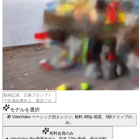
モデルを選択
🎁 VibeVideo ベーシック
旧エンジン, 無料 480p 画質、5秒クリップの
み。
有料会員のみ
🔥 VibeVideo Pro
最新モデル, 高速 720p 動画、最大15秒。