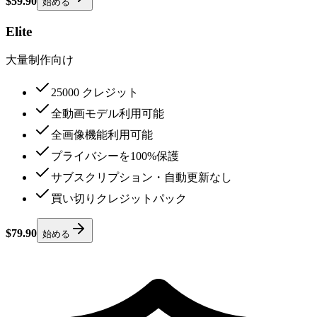
$59.90
始める
Elite
大量制作向け
25000 クレジット
全動画モデル利用可能
全画像機能利用可能
プライバシーを100%保護
サブスクリプション・自動更新なし
買い切りクレジットパック
$79.90
始める