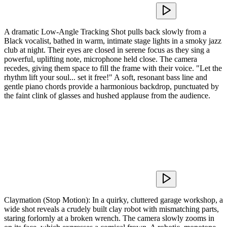
A dramatic Low-Angle Tracking Shot pulls back slowly from a
Black vocalist, bathed in warm, intimate stage lights in a smoky jazz
club at night. Their eyes are closed in serene focus as they sing a
powerful, uplifting note, microphone held close. The camera
recedes, giving them space to fill the frame with their voice. "Let the
rhythm lift your soul... set it free!" A soft, resonant bass line and
gentle piano chords provide a harmonious backdrop, punctuated by
the faint clink of glasses and hushed applause from the audience.
Claymation (Stop Motion): In a quirky, cluttered garage workshop, a
wide shot reveals a crudely built clay robot with mismatching parts,
staring forlornly at a broken wrench. The camera slowly zooms in