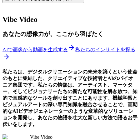
Vibe Video
あなたの想像力が、ここから羽ばたく
AIで画像から動画を生成する
私たちのインサイトを探る
私たちは、デジタルクリエーションの未来を築くという使命
のもとに集結した、クリエイティブな技術者とAIのパイオ
ニア集団です。私たちの情熱は、アーティスト、マーケタ
ー、そしてビジョナリーたちの新たな可能性を解き放つ、知
的で直感的なツールを創り出すことにあります。機械学習と
ビジュアルアートの深い専門知識を融合させることで、画期
的なAIビデオジェネレーターのような変革的なソリューシ
ョンを開発し、あなたの物語を壮大な新しい方法で語るお手
伝いをします。
Vibe Video