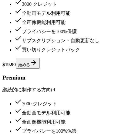
3000 クレジット
全動画モデル利用可能
全画像機能利用可能
プライバシーを100%保護
サブスクリプション・自動更新なし
買い切りクレジットパック
$19.90
始める
Premium
継続的に制作する方向け
7000 クレジット
全動画モデル利用可能
全画像機能利用可能
プライバシーを100%保護