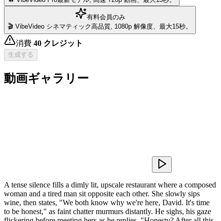
有料会員のみ
🎬 VibeVideo シネマティック
高品質, 1080p 解像度、最大15秒。
消費
40
クレジット
生成する
動画ギャラリー
A tense silence fills a dimly lit, upscale restaurant where a composed
woman and a tired man sit opposite each other. She slowly sips
wine, then states, "We both know why we're here, David. It's time
to be honest," as faint chatter murmurs distantly. He sighs, his gaze
flickering before meeting hers as he replies, "Honesty? After all this