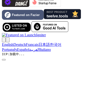
English
Deutsch
Français
日本語
한국어
Português
Español
العربية
Italiano
ICP:
加载中...