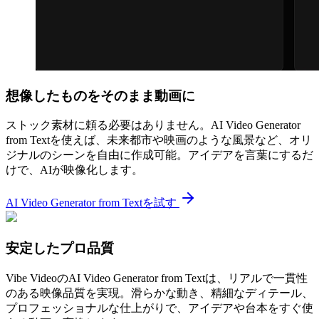
想像したものをそのまま動画に
ストック素材に頼る必要はありません。AI Video Generator
from Textを使えば、未来都市や映画のような風景など、オリ
ジナルのシーンを自由に作成可能。アイデアを言葉にするだ
けで、AIが映像化します。
AI Video Generator from Textを試す
安定したプロ品質
Vibe VideoのAI Video Generator from Textは、リアルで一貫性
のある映像品質を実現。滑らかな動き、精細なディテール、
プロフェッショナルな仕上がりで、アイデアや台本をすぐ使