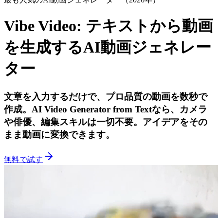
Vibe Video:
テキストから動画
を生成するAI動画ジェネレー
ター
文章を入力するだけで、プロ品質の動画を数秒で
作成。AI Video Generator from Textなら、カメラ
や俳優、編集スキルは一切不要。アイデアをその
まま動画に変換できます。
無料で試す