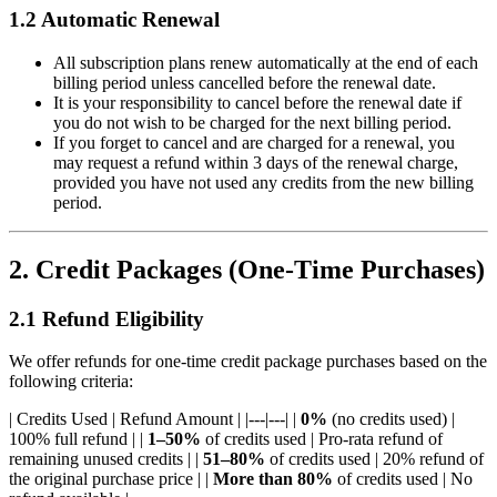
1.2 Automatic Renewal
All subscription plans renew automatically at the end of each
billing period unless cancelled before the renewal date.
It is your responsibility to cancel before the renewal date if
you do not wish to be charged for the next billing period.
If you forget to cancel and are charged for a renewal, you
may request a refund within 3 days of the renewal charge,
provided you have not used any credits from the new billing
period.
2. Credit Packages (One-Time Purchases)
2.1 Refund Eligibility
We offer refunds for one-time credit package purchases based on the
following criteria:
| Credits Used | Refund Amount | |---|---| |
0%
(no credits used) |
100% full refund | |
1–50%
of credits used | Pro-rata refund of
remaining unused credits | |
51–80%
of credits used | 20% refund of
the original purchase price | |
More than 80%
of credits used | No