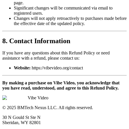
page.
Significant changes will be communicated via email to
registered users.
Changes will not apply retroactively to purchases made before
the effective date of the updated policy.
8. Contact Information
If you have any questions about this Refund Policy or need
assistance with a refund, please contact us:
Website:
https://vibevideo.org/contact
By making a purchase on Vibe Video, you acknowledge that
you have read, understood, and agree to this Refund Policy.
Vibe Video
© 2025 BMTech Nexus LLC. All rights reserved.
30 N Gould St Ste N
Sheridan, WY 82801