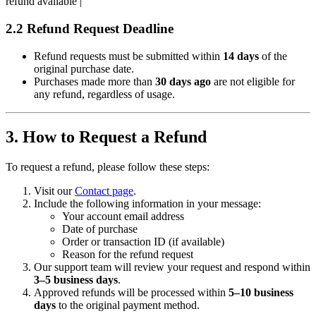
refund available |
2.2 Refund Request Deadline
Refund requests must be submitted within
14 days
of the
original purchase date.
Purchases made more than
30 days ago
are not eligible for
any refund, regardless of usage.
3. How to Request a Refund
To request a refund, please follow these steps:
Visit our
Contact page
.
Include the following information in your message:
Your account email address
Date of purchase
Order or transaction ID (if available)
Reason for the refund request
Our support team will review your request and respond within
3–5 business days
.
Approved refunds will be processed within
5–10 business
days
to the original payment method.