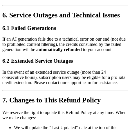
6. Service Outages and Technical Issues
6.1 Failed Generations
If an AI generation fails due to a technical error on our end (not due
to prohibited content filtering), the credits consumed by the failed
generation will be
automatically refunded
to your account.
6.2 Extended Service Outages
In the event of an extended service outage (more than 24
consecutive hours), subscription users may be eligible for a pro-rata
credit extension. Please contact our support team for assistance.
7. Changes to This Refund Policy
We reserve the right to update this Refund Policy at any time. When
we make changes:
We will update the "Last Updated" date at the top of this