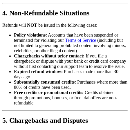
4. Non-Refundable Situations
Refunds will
NOT
be issued in the following cases:
Policy violations:
Accounts that have been suspended or
terminated for violating our
Terms of Service
(including but
not limited to generating prohibited content involving minors,
celebrities, or other illegal content).
Chargebacks without prior contact:
If you file a
chargeback or dispute with your bank or credit card company
without first contacting our support team to resolve the issue.
Expired refund window:
Purchases made more than 30
days ago.
Substantially consumed credits:
Purchases where more than
80% of credits have been used.
Free credits or promotional credits:
Credits obtained
through promotions, bonuses, or free trial offers are non-
refundable.
5. Chargebacks and Disputes