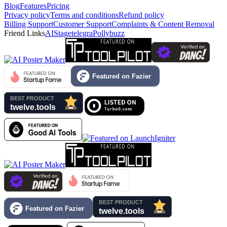
Blog
Features
Pricing
Privacy policy
Terms and conditions
Refund policy
Billing Support
Customer Support
Complaints & Content Removal
Friend Links
AIStage
telegra
Pollybuzz