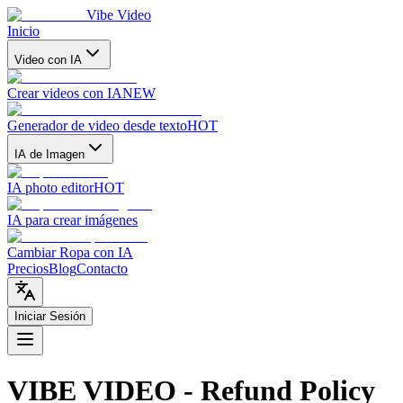
Vibe Video
Inicio
Video con IA
Crear videos con IA
NEW
Generador de video desde texto
HOT
IA de Imagen
IA photo editor
HOT
IA para crear imágenes
Cambiar Ropa con IA
Precios
Blog
Contacto
Iniciar Sesión
VIBE VIDEO - Refund Policy