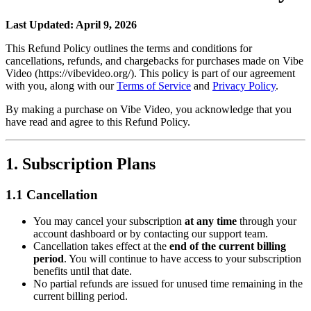
Last Updated: April 9, 2026
This Refund Policy outlines the terms and conditions for
cancellations, refunds, and chargebacks for purchases made on Vibe
Video (https://vibevideo.org/). This policy is part of our agreement
with you, along with our
Terms of Service
and
Privacy Policy
.
By making a purchase on Vibe Video, you acknowledge that you
have read and agree to this Refund Policy.
1. Subscription Plans
1.1 Cancellation
You may cancel your subscription
at any time
through your
account dashboard or by contacting our support team.
Cancellation takes effect at the
end of the current billing
period
. You will continue to have access to your subscription
benefits until that date.
No partial refunds are issued for unused time remaining in the
current billing period.