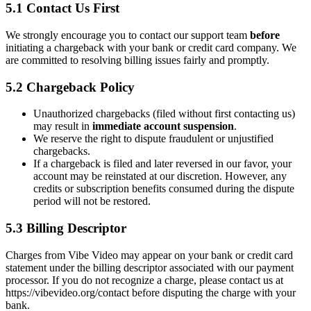
5.1 Contact Us First
We strongly encourage you to contact our support team
before
initiating a chargeback with your bank or credit card company. We
are committed to resolving billing issues fairly and promptly.
5.2 Chargeback Policy
Unauthorized chargebacks (filed without first contacting us)
may result in
immediate account suspension
.
We reserve the right to dispute fraudulent or unjustified
chargebacks.
If a chargeback is filed and later reversed in our favor, your
account may be reinstated at our discretion. However, any
credits or subscription benefits consumed during the dispute
period will not be restored.
5.3 Billing Descriptor
Charges from Vibe Video may appear on your bank or credit card
statement under the billing descriptor associated with our payment
processor. If you do not recognize a charge, please contact us at
https://vibevideo.org/contact before disputing the charge with your
bank.