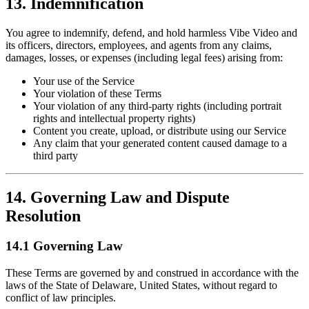
13. Indemnification
You agree to indemnify, defend, and hold harmless Vibe Video and
its officers, directors, employees, and agents from any claims,
damages, losses, or expenses (including legal fees) arising from:
Your use of the Service
Your violation of these Terms
Your violation of any third-party rights (including portrait
rights and intellectual property rights)
Content you create, upload, or distribute using our Service
Any claim that your generated content caused damage to a
third party
14. Governing Law and Dispute
Resolution
14.1 Governing Law
These Terms are governed by and construed in accordance with the
laws of the State of Delaware, United States, without regard to
conflict of law principles.