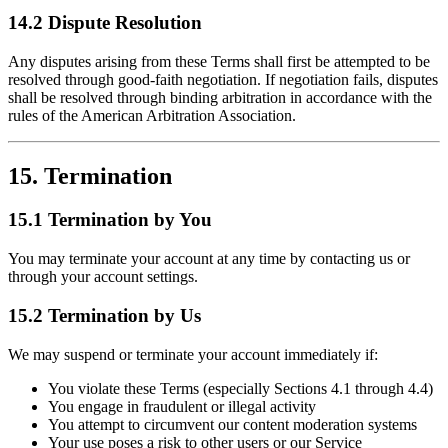
14.2 Dispute Resolution
Any disputes arising from these Terms shall first be attempted to be
resolved through good-faith negotiation. If negotiation fails, disputes
shall be resolved through binding arbitration in accordance with the
rules of the American Arbitration Association.
15. Termination
15.1 Termination by You
You may terminate your account at any time by contacting us or
through your account settings.
15.2 Termination by Us
We may suspend or terminate your account immediately if:
You violate these Terms (especially Sections 4.1 through 4.4)
You engage in fraudulent or illegal activity
You attempt to circumvent our content moderation systems
Your use poses a risk to other users or our Service