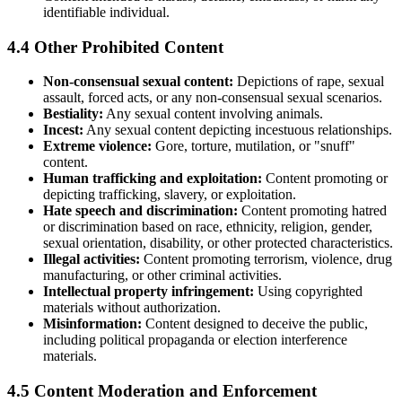
identifiable individual.
4.4 Other Prohibited Content
Non-consensual sexual content:
Depictions of rape, sexual
assault, forced acts, or any non-consensual sexual scenarios.
Bestiality:
Any sexual content involving animals.
Incest:
Any sexual content depicting incestuous relationships.
Extreme violence:
Gore, torture, mutilation, or "snuff"
content.
Human trafficking and exploitation:
Content promoting or
depicting trafficking, slavery, or exploitation.
Hate speech and discrimination:
Content promoting hatred
or discrimination based on race, ethnicity, religion, gender,
sexual orientation, disability, or other protected characteristics.
Illegal activities:
Content promoting terrorism, violence, drug
manufacturing, or other criminal activities.
Intellectual property infringement:
Using copyrighted
materials without authorization.
Misinformation:
Content designed to deceive the public,
including political propaganda or election interference
materials.
4.5 Content Moderation and Enforcement