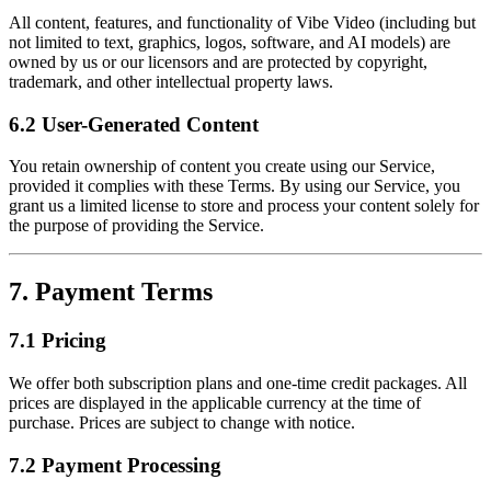
All content, features, and functionality of Vibe Video (including but
not limited to text, graphics, logos, software, and AI models) are
owned by us or our licensors and are protected by copyright,
trademark, and other intellectual property laws.
6.2 User-Generated Content
You retain ownership of content you create using our Service,
provided it complies with these Terms. By using our Service, you
grant us a limited license to store and process your content solely for
the purpose of providing the Service.
7. Payment Terms
7.1 Pricing
We offer both subscription plans and one-time credit packages. All
prices are displayed in the applicable currency at the time of
purchase. Prices are subject to change with notice.
7.2 Payment Processing