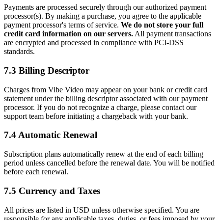
Payments are processed securely through our authorized payment
processor(s). By making a purchase, you agree to the applicable
payment processor's terms of service.
We do not store your full
credit card information on our servers.
All payment transactions
are encrypted and processed in compliance with PCI-DSS
standards.
7.3 Billing Descriptor
Charges from Vibe Video may appear on your bank or credit card
statement under the billing descriptor associated with our payment
processor. If you do not recognize a charge, please contact our
support team before initiating a chargeback with your bank.
7.4 Automatic Renewal
Subscription plans automatically renew at the end of each billing
period unless cancelled before the renewal date. You will be notified
before each renewal.
7.5 Currency and Taxes
All prices are listed in USD unless otherwise specified. You are
responsible for any applicable taxes, duties, or fees imposed by your