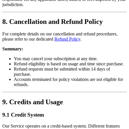
jurisdiction.
8. Cancellation and Refund Policy
For complete details on our cancellation and refund procedures,
please refer to our dedicated
Refund Policy
.
Summary:
You may cancel your subscription at any time.
Refund eligibility is based on usage and time since purchase.
Refund requests must be submitted within 14 days of
purchase.
Accounts terminated for policy violations are not eligible for
refunds.
9. Credits and Usage
9.1 Credit System
Our Service operates on a credit-based system. Different features