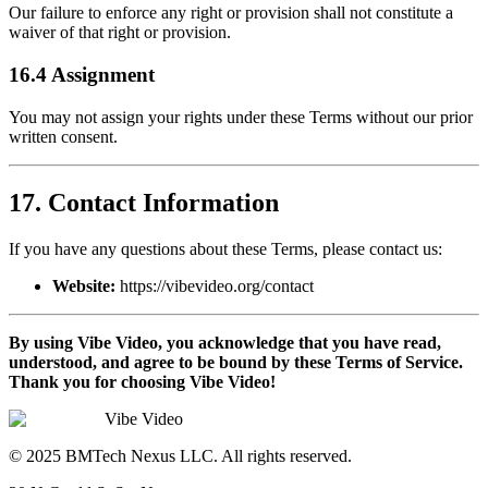
Our failure to enforce any right or provision shall not constitute a
waiver of that right or provision.
16.4 Assignment
You may not assign your rights under these Terms without our prior
written consent.
17. Contact Information
If you have any questions about these Terms, please contact us:
Website:
https://vibevideo.org/contact
By using Vibe Video, you acknowledge that you have read,
understood, and agree to be bound by these Terms of Service.
Thank you for choosing Vibe Video!
Vibe Video
© 2025 BMTech Nexus LLC. All rights reserved.