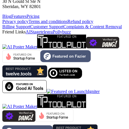
30 N Gould St Ste N
Sheridan, WY 82801
Blog
Features
Pricing
Privacy policy
Terms and conditions
Refund policy
Billing Support
Customer Support
Complaints & Content Removal
Friend Links
AIStage
telegra
Pollybuzz