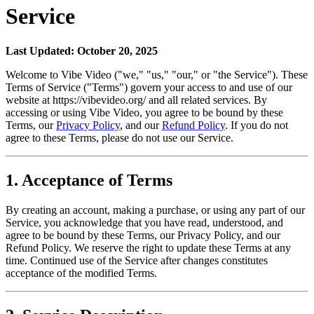
Service
Last Updated: October 20, 2025
Welcome to Vibe Video ("we," "us," "our," or "the Service"). These
Terms of Service ("Terms") govern your access to and use of our
website at https://vibevideo.org/ and all related services. By
accessing or using Vibe Video, you agree to be bound by these
Terms, our
Privacy Policy
, and our
Refund Policy
. If you do not
agree to these Terms, please do not use our Service.
1. Acceptance of Terms
By creating an account, making a purchase, or using any part of our
Service, you acknowledge that you have read, understood, and
agree to be bound by these Terms, our Privacy Policy, and our
Refund Policy. We reserve the right to update these Terms at any
time. Continued use of the Service after changes constitutes
acceptance of the modified Terms.