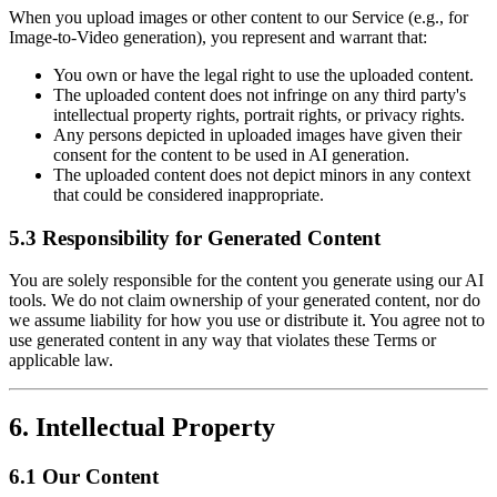
When you upload images or other content to our Service (e.g., for
Image-to-Video generation), you represent and warrant that:
You own or have the legal right to use the uploaded content.
The uploaded content does not infringe on any third party's
intellectual property rights, portrait rights, or privacy rights.
Any persons depicted in uploaded images have given their
consent for the content to be used in AI generation.
The uploaded content does not depict minors in any context
that could be considered inappropriate.
5.3 Responsibility for Generated Content
You are solely responsible for the content you generate using our AI
tools. We do not claim ownership of your generated content, nor do
we assume liability for how you use or distribute it. You agree not to
use generated content in any way that violates these Terms or
applicable law.
6. Intellectual Property
6.1 Our Content