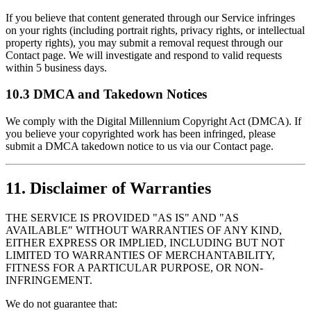
If you believe that content generated through our Service infringes
on your rights (including portrait rights, privacy rights, or intellectual
property rights), you may submit a removal request through our
Contact page. We will investigate and respond to valid requests
within 5 business days.
10.3 DMCA and Takedown Notices
We comply with the Digital Millennium Copyright Act (DMCA). If
you believe your copyrighted work has been infringed, please
submit a DMCA takedown notice to us via our Contact page.
11. Disclaimer of Warranties
THE SERVICE IS PROVIDED "AS IS" AND "AS
AVAILABLE" WITHOUT WARRANTIES OF ANY KIND,
EITHER EXPRESS OR IMPLIED, INCLUDING BUT NOT
LIMITED TO WARRANTIES OF MERCHANTABILITY,
FITNESS FOR A PARTICULAR PURPOSE, OR NON-
INFRINGEMENT.
We do not guarantee that: