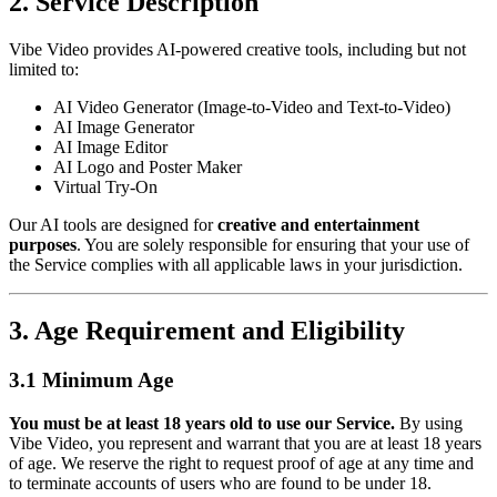
2. Service Description
Vibe Video provides AI-powered creative tools, including but not
limited to:
AI Video Generator (Image-to-Video and Text-to-Video)
AI Image Generator
AI Image Editor
AI Logo and Poster Maker
Virtual Try-On
Our AI tools are designed for
creative and entertainment
purposes
. You are solely responsible for ensuring that your use of
the Service complies with all applicable laws in your jurisdiction.
3. Age Requirement and Eligibility
3.1 Minimum Age
You must be at least 18 years old to use our Service.
By using
Vibe Video, you represent and warrant that you are at least 18 years
of age. We reserve the right to request proof of age at any time and
to terminate accounts of users who are found to be under 18.