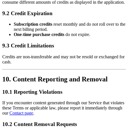
consume different amounts of credits as displayed in the application.
9.2 Credit Expiration
Subscription credits
reset monthly and do not roll over to the
next billing period.
One-time purchase credits
do not expire.
9.3 Credit Limitations
Credits are non-transferable and may not be resold or exchanged for
cash.
10. Content Reporting and Removal
10.1 Reporting Violations
If you encounter content generated through our Service that violates
these Terms or applicable law, please report it immediately through
our
Contact page
.
10.2 Content Removal Requests