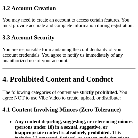
3.2 Account Creation
You may need to create an account to access certain features. You
must provide accurate and complete information during registration.
3.3 Account Security
You are responsible for maintaining the confidentiality of your
account credentials. You agree to notify us immediately of any
unauthorized use of your account.
4. Prohibited Content and Conduct
The following categories of content are
strictly prohibited
. You
agree NOT to use Vibe Video to create, upload, or distribute:
4.1 Content Involving Minors (Zero Tolerance)
Any content depicting, suggesting, or referencing minors
(persons under 18) in a sexual, suggestive, or
inappropriate context is absolutely prohibited.
This