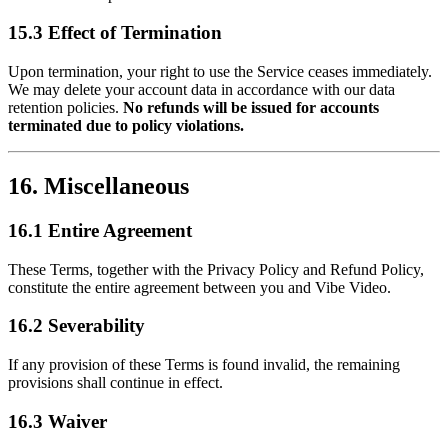
15.3 Effect of Termination
Upon termination, your right to use the Service ceases immediately.
We may delete your account data in accordance with our data
retention policies.
No refunds will be issued for accounts
terminated due to policy violations.
16. Miscellaneous
16.1 Entire Agreement
These Terms, together with the Privacy Policy and Refund Policy,
constitute the entire agreement between you and Vibe Video.
16.2 Severability
If any provision of these Terms is found invalid, the remaining
provisions shall continue in effect.
16.3 Waiver