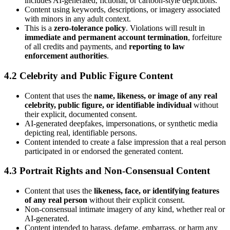
includes AI-generated, fictional, or cartoon-style depictions.
Content using keywords, descriptions, or imagery associated
with minors in any adult context.
This is a
zero-tolerance policy
. Violations will result in
immediate and permanent account termination
, forfeiture
of all credits and payments, and
reporting to law
enforcement authorities
.
4.2 Celebrity and Public Figure Content
Content that uses the
name, likeness, or image of any real
celebrity, public figure, or identifiable individual
without
their explicit, documented consent.
AI-generated deepfakes, impersonations, or synthetic media
depicting real, identifiable persons.
Content intended to create a false impression that a real person
participated in or endorsed the generated content.
4.3 Portrait Rights and Non-Consensual Content
Content that uses the
likeness, face, or identifying features
of any real person
without their explicit consent.
Non-consensual intimate imagery of any kind, whether real or
AI-generated.
Content intended to harass, defame, embarrass, or harm any