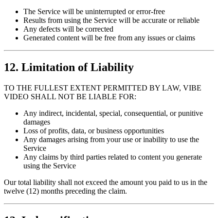
The Service will be uninterrupted or error-free
Results from using the Service will be accurate or reliable
Any defects will be corrected
Generated content will be free from any issues or claims
12. Limitation of Liability
TO THE FULLEST EXTENT PERMITTED BY LAW, VIBE
VIDEO SHALL NOT BE LIABLE FOR:
Any indirect, incidental, special, consequential, or punitive
damages
Loss of profits, data, or business opportunities
Any damages arising from your use or inability to use the
Service
Any claims by third parties related to content you generate
using the Service
Our total liability shall not exceed the amount you paid to us in the
twelve (12) months preceding the claim.