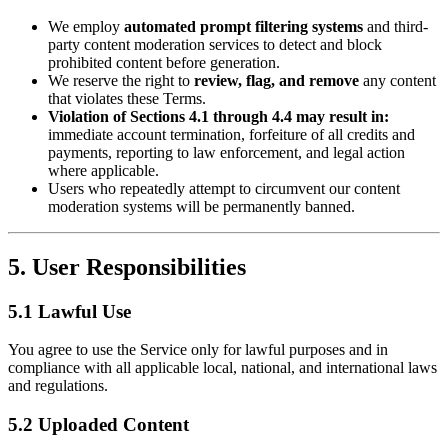
We employ
automated prompt filtering systems
and third-
party content moderation services to detect and block
prohibited content before generation.
We reserve the right to
review, flag, and remove
any content
that violates these Terms.
Violation of Sections 4.1 through 4.4 may result in:
immediate account termination, forfeiture of all credits and
payments, reporting to law enforcement, and legal action
where applicable.
Users who repeatedly attempt to circumvent our content
moderation systems will be permanently banned.
5. User Responsibilities
5.1 Lawful Use
You agree to use the Service only for lawful purposes and in
compliance with all applicable local, national, and international laws
and regulations.
5.2 Uploaded Content