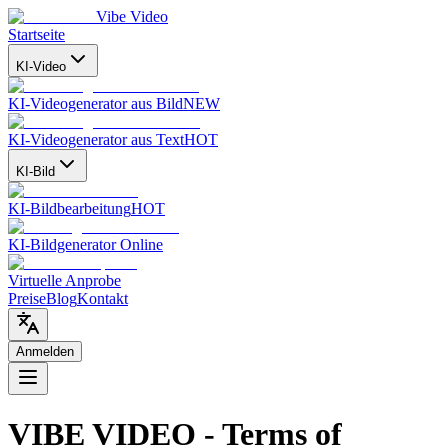
Vibe Video
Startseite
KI-Video
KI-Videogenerator aus Bild
NEW
KI-Videogenerator aus Text
HOT
KI-Bild
KI-Bildbearbeitung
HOT
KI-Bildgenerator Online
Virtuelle Anprobe
Preise
Blog
Kontakt
Anmelden
VIBE VIDEO - Terms of